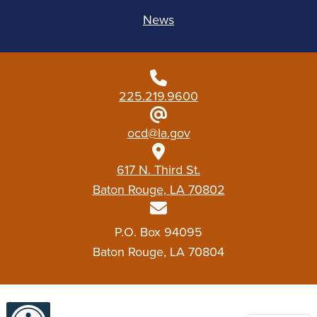
News
225.219.9600
ocd@la.gov
617 N. Third St.
Baton Rouge, LA 70802
P.O. Box 94095
Baton Rouge, LA 70804