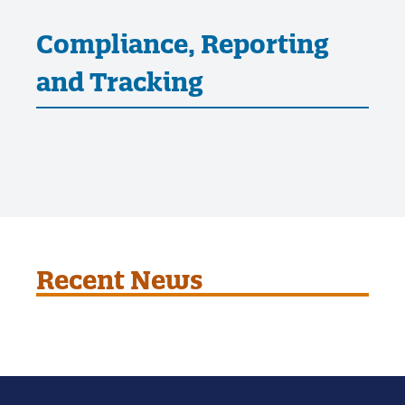
Compliance, Reporting
and Tracking
Recent News