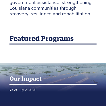
government assistance, strengthening
Louisiana communities through
recovery, resilience and rehabilitation.
Featured Programs
Our Impact
As of July 2, 2026