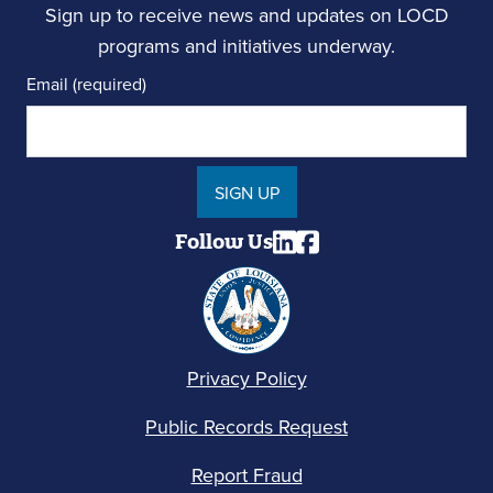
Sign up to receive news and updates on LOCD
programs and initiatives underway.
Email (required)
SIGN UP
Follow Us
Privacy Policy
Public Records Request
Report Fraud