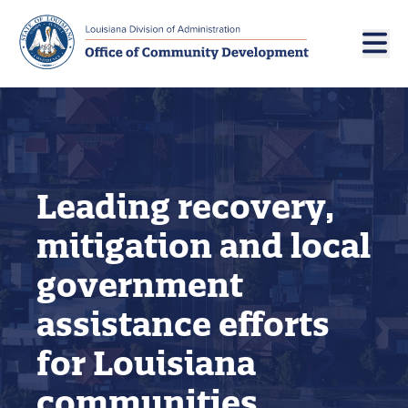
Skip to main navigation
Skip to main content
Leading recovery,
mitigation and local
government
assistance efforts
for Louisiana
communities.