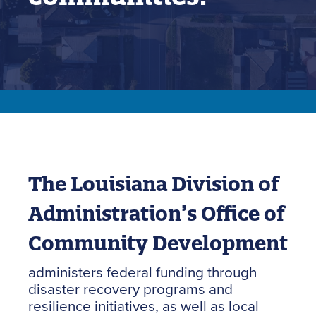
The Louisiana Division of
Administration’s Office of
Community Development
administers federal funding through
disaster recovery programs and
resilience initiatives, as well as local