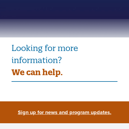
Looking for more
information?
We can help.
Sign up for news and program updates.