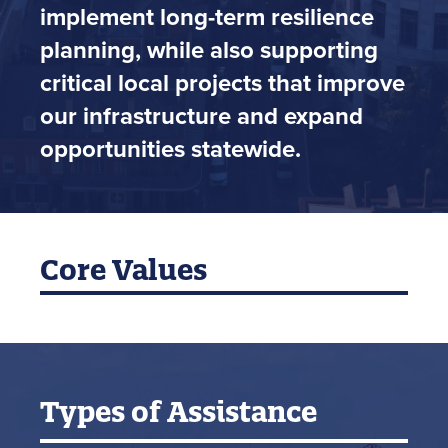
implement long-term resilience
planning, while also supporting
critical local projects that improve
our infrastructure and expand
opportunities statewide.
Core Values
Types of Assistance