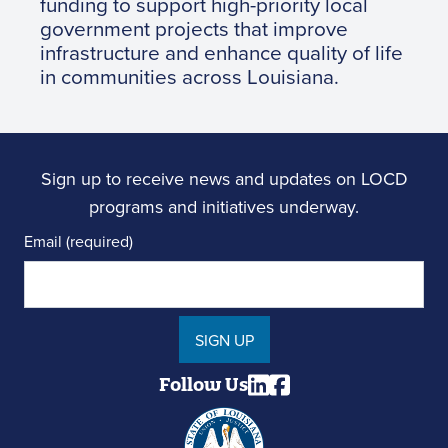
funding to support high-priority local
government projects that improve
infrastructure and enhance quality of life
in communities across Louisiana.
Sign up to receive news and updates on LOCD
programs and initiatives underway.
Email (required)
SIGN UP
Follow Us