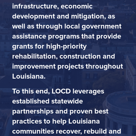
infrastructure, economic
development and mitigation, as
well as through local government
assistance programs that provide
grants for high-priority
rehabilitation, construction and
improvement projects throughout
Louisiana.
To this end, LOCD leverages
established statewide
partnerships and proven best
practices to help Louisiana
communities recover, rebuild and