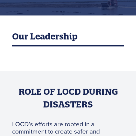
Our Leadership
ROLE OF LOCD DURING
DISASTERS
LOCD’s efforts are rooted in a
commitment to create safer and