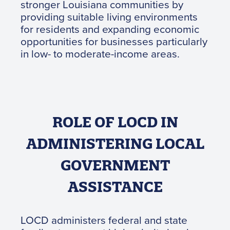
stronger Louisiana communities by
providing suitable living environments
for residents and expanding economic
opportunities for businesses particularly
in low- to moderate-income areas.
ROLE OF LOCD IN
ADMINISTERING LOCAL
GOVERNMENT
ASSISTANCE
LOCD administers federal and state