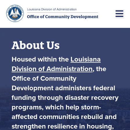
Skip to main navigation
Skip to main content
About Us
Housed within the
Louisiana
Division of Administration
, the
Office of Community
Development administers federal
funding through disaster recovery
programs, which help storm-
affected communities rebuild and
strengthen resilience in housing,