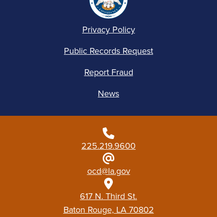
Privacy Policy
Public Records Request
Report Fraud
News
225.219.9600
ocd@la.gov
617 N. Third St.
Baton Rouge, LA 70802