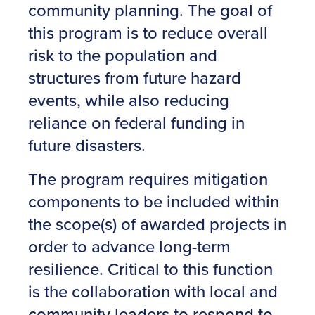
community planning. The goal of
this program is to reduce overall
risk to the population and
structures from future hazard
events, while also reducing
reliance on federal funding in
future disasters.
The program requires mitigation
components to be included within
the scope(s) of awarded projects in
order to advance long-term
resilience. Critical to this function
is the collaboration with local and
community leaders to respond to