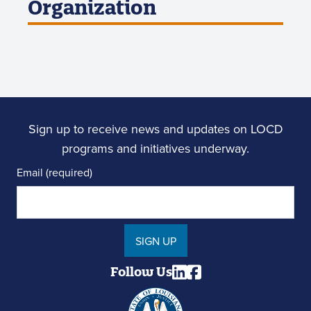
Organization
Sign up to receive news and updates on LOCD
programs and initiatives underway.
Email (required)
SIGN UP
Follow Us