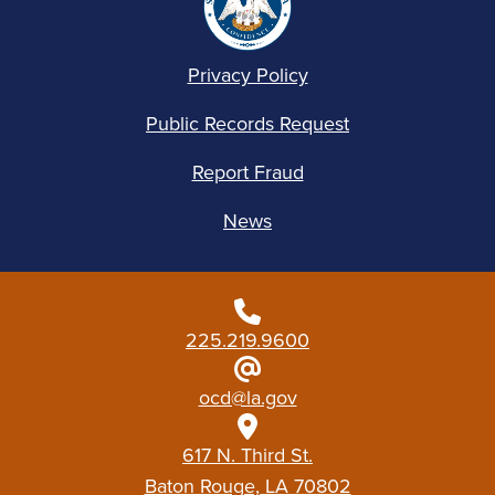
Privacy Policy
Public Records Request
Report Fraud
News
225.219.9600
ocd@la.gov
617 N. Third St.
Baton Rouge, LA 70802