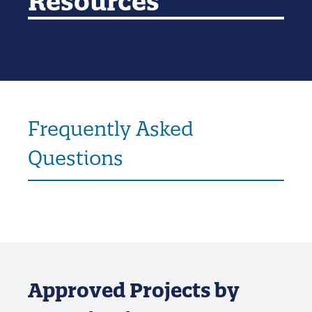
Resources
Frequently Asked
Questions
Approved Projects by