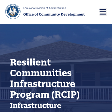
Skip to main navigation
Skip to main content
Resilient
Communities
Infrastructure
Program (RCIP)
Infrastructure