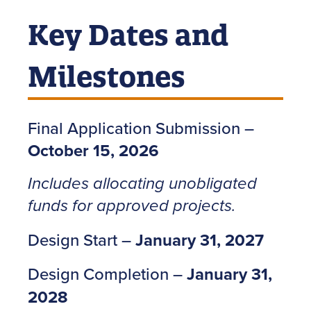
Key Dates and
Milestones
Final Application Submission –
October 15, 2026
Includes allocating unobligated
funds for approved projects.
Design Start –
January 31, 2027
Design Completion –
January 31,
2028