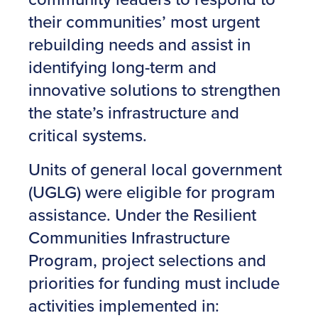
their communities’ most urgent
rebuilding needs and assist in
identifying long-term and
innovative solutions to strengthen
the state’s infrastructure and
critical systems.
Units of general local government
(UGLG) were eligible for program
assistance. Under the Resilient
Communities Infrastructure
Program, project selections and
priorities for funding must include
activities implemented in: