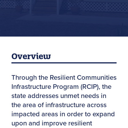
Overview
Through the Resilient Communities
Infrastructure Program (RCIP), the
state addresses unmet needs in
the area of infrastructure across
impacted areas in order to expand
upon and improve resilient