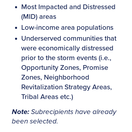
Most Impacted and Distressed
(MID) areas
Low-income area populations
Underserved communities that
were economically distressed
prior to the storm events (i.e.,
Opportunity Zones, Promise
Zones, Neighborhood
Revitalization Strategy Areas,
Tribal Areas etc.)
Note:
Subrecipients have already
been selected.