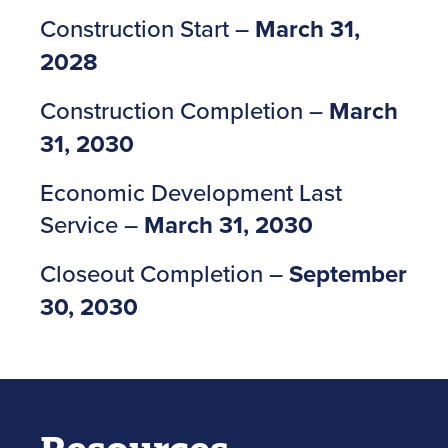
Construction Start –
March 31,
2028
Construction Completion –
March
31, 2030
Economic Development Last
Service –
March 31, 2030
Closeout Completion –
September
30, 2030